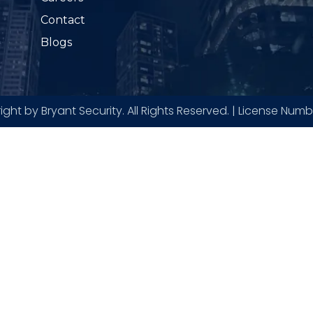
Contact
Blogs
ght by Bryant Security. All Rights Reserved. | License Num