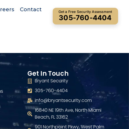
reers
Contact
Get a Free Security Assessment
305-760-4404
Get In Touch
Bryant Security
305-760-4404
ns
info@bryantsecurity.com
16840 NE 19th Ave, North Miami
Beach, FL 33162
901 Northpoint Pkwy, West Palm