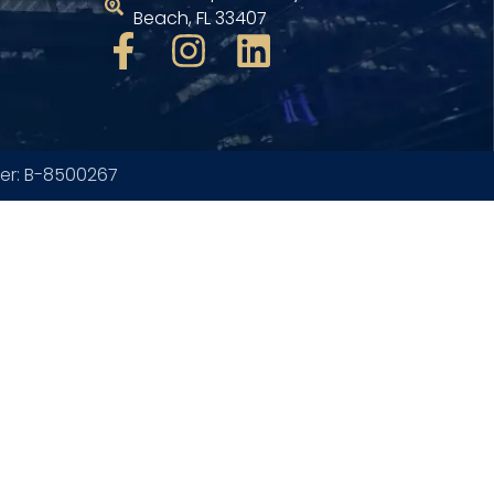
Beach, FL 33407
ber: B-8500267