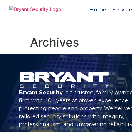
Home
Servic
Archives
Bryant Security
is a trusted, family-owne
firm with 40+ years of proven experience
protecting people and property. We delive
tailored security solutions with integrity,
professionalism, and unwavering reliability