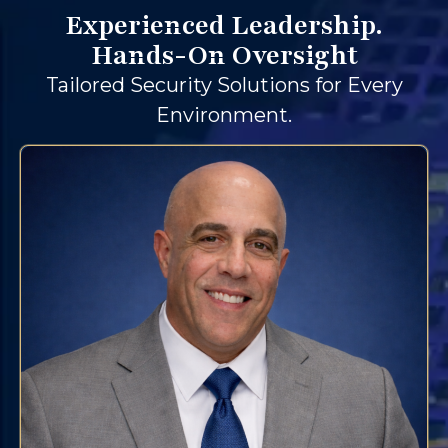
Experienced Leadership.
Hands-On Oversight
Tailored Security Solutions for Every
Environment.