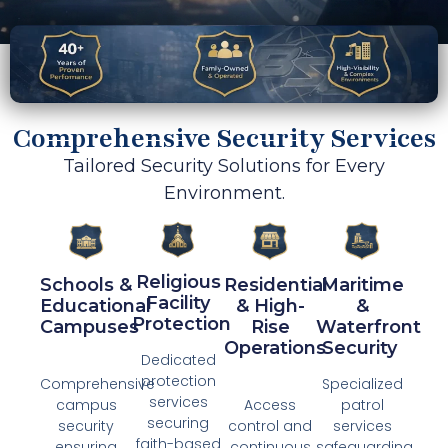
Comprehensive Security Services
Tailored Security Solutions for Every
Environment.
Religious
Schools &
Residential
Maritime
Facility
Educational
& High-
&
Protection​
Campuses
Rise
Waterfront
Operations
Security ​
Dedicated
protection
Comprehensive
Specialized
services
campus
Access
patrol
securing
security
control and
services
faith-based
ensuring
continuous
safeguarding