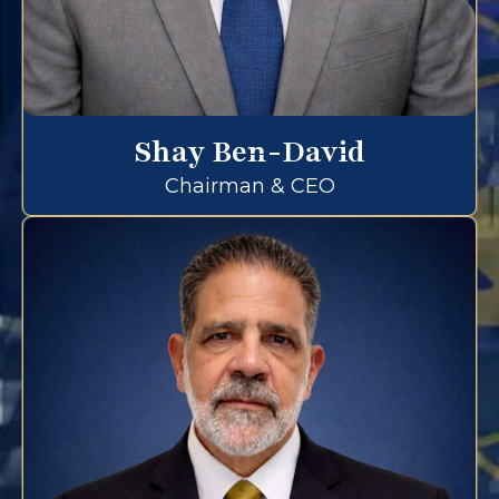
Shay Ben-David
Chairman & CEO