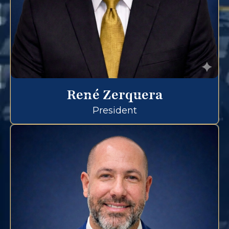
René Zerquera
President