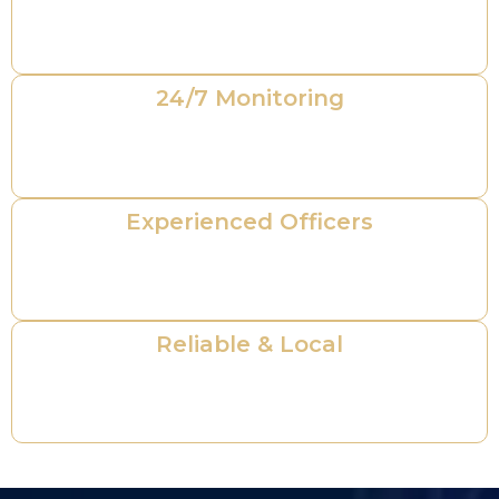
professionals ensuring compliance and
reliability.
24/7 Monitoring
Round-the-clock protection and rapid
response for total peace of mind.
Experienced Officers
Highly trained personnel with extensive field
experience in private security operations.
Reliable & Local
Dedicated to protecting your property with
professionalism and integrity.