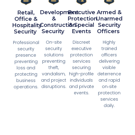
Development
Executive
Armed &
Retail,
&
Protection
Unarmed
Office &
Construction
& Special
Security
Hospitality
Security ​
Events​
Officers ​
Security ​
On-site
Discreet
Highly
Professional
security
executive
trained
security
solutions
protection
officers
presence
preventing
services
delivering
preventing
theft,
securing
visible
loss and
vandalism,
high-profile
deterrence
protecting
and project
individuals
and rapid
business
disruptions.​
and private
on‑site
operations.​
events.​​
protection
services
daily.​