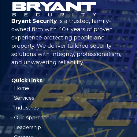
Bryant Security
is a trusted, family-
owned firm with 40+ years of proven
experience protecting people and
property. We deliver tailored security
solutions with integrity, professionalism,
and unwavering reliability.
Quick Links
Home
Services
Industries
Our Approach
Leadership