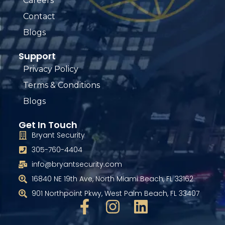
Careers
Contact
Blogs
Support
Privacy Policy
Terms & Conditions
Blogs
Get In Touch
Bryant Security
305-760-4404
info@bryantsecurity.com
16840 NE 19th Ave, North Miami Beach, FL 33162
901 Northpoint Pkwy, West Palm Beach, FL 33407