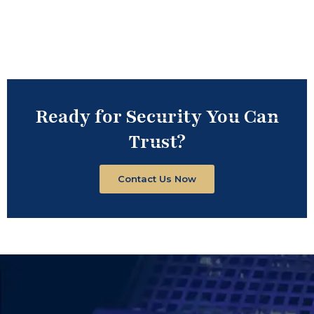
Ready for Security You Can
Trust?
Contact Us Now