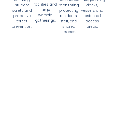
facilities and
student
monitoring
docks,
large
safety and
protecting
vessels, and
worship
proactive
residents,
restricted
gatherings.​
threat
staff, and
access
prevention.​
shared
areas.​​
spaces.​