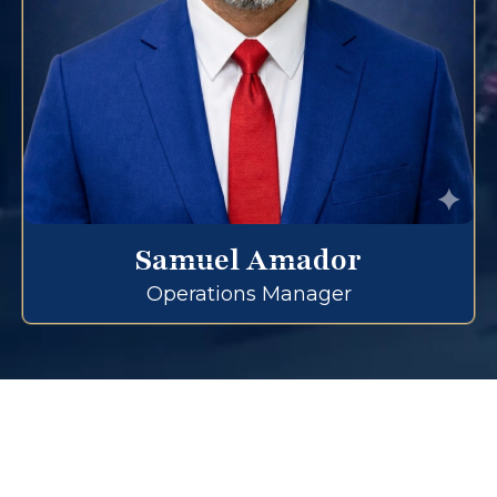
Samuel Amador
Operations Manager