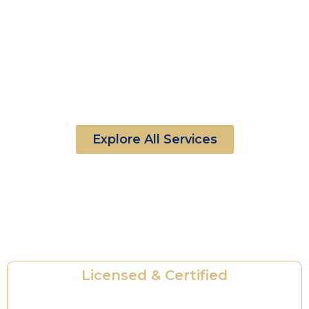
Explore All Services
Ready for Security You Can Trust?
Professional Protection. Proven Reliability.
Licensed & Certified
State-licensed and fully trained security