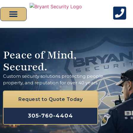
Peace of Mind,
Secured.
Custom security solutions protecting people,
property, and reputation for over 40 years.
Request to Quote Today
305-760-4404