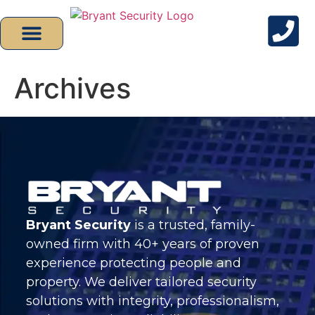
Archives
Bryant Security
is a trusted, family-
owned firm with 40+ years of proven
experience protecting people and
property. We deliver tailored security
solutions with integrity, professionalism,