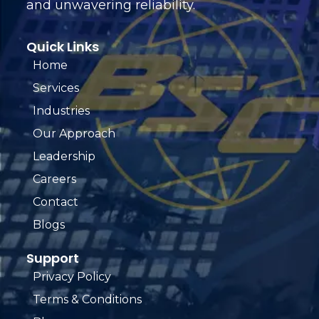
and unwavering reliability.
Quick Links
Home
Services
Industries
Our Approach
Leadership
Careers
Contact
Blogs
Support
Privacy Policy
Terms & Conditions