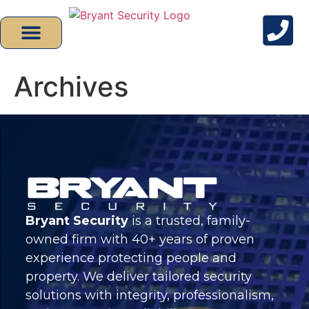
Archives
Bryant Security
is a trusted, family-
owned firm with 40+ years of proven
experience protecting people and
property. We deliver tailored security
solutions with integrity, professionalism,