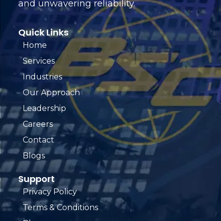
and unwavering reliability.
Quick Links
Home
Services
Industries
Our Approach
Leadership
Careers
Contact
Blogs
Support
Privacy Policy
Terms & Conditions