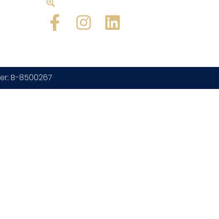
Beach, FL 33407
ber: B-8500267