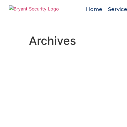
Home
Servic
Archives
Bryant Security
is a trusted, family-owne
firm with 40+ years of proven experience
protecting people and property. We delive
tailored security solutions with integrity,
professionalism, and unwavering reliability