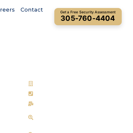
reers
Contact
Get a Free Security Assessment
305-760-4404
Get In Touch
Bryant Security
305-760-4404
ns
info@bryantsecurity.com
16840 NE 19th Ave, North Miami
Beach, FL 33162
901 Northpoint Pkwy, West Palm