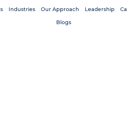
es
Industries
Our Approach
Leadership
Ca
Blogs
Quick Links
Support
d
Home
Privacy Policy
Services
Terms & Conditio
r
Industries
Blogs
Our Approach
.
Leadership
Careers