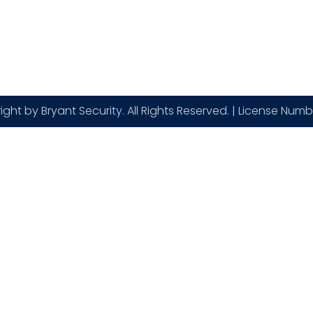
Contact
Blogs
ght by Bryant Security. All Rights Reserved. | License Num