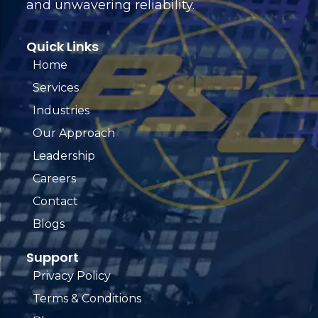
and unwavering reliability.
Quick Links
Home
Services
Industries
Our Approach
Leadership
Careers
Contact
Blogs
Support
Privacy Policy
Terms & Conditions