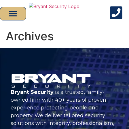
Archives
Bryant Security
is a trusted, family-
owned firm with 40+ years of proven
experience protecting people and
property. We deliver tailored security
solutions with integrity, professionalism,